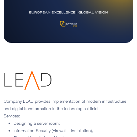
Company LEAD provides implementation of modern infrastructure
and digital transformation in the technological field.
Services:
Designing a server room;
Information Security (Firewall – installation);