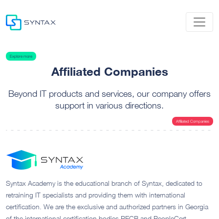
Explore more
Affiliated Companies
Beyond IT products and services, our company offers
support in various directions.
Affiliated Companies
Syntax Academy is the educational branch of Syntax, dedicated to
retraining IT specialists and providing them with international
certification. We are the exclusive and authorized partners in Georgia
of the international certification bodies PECB and PeopleCert.