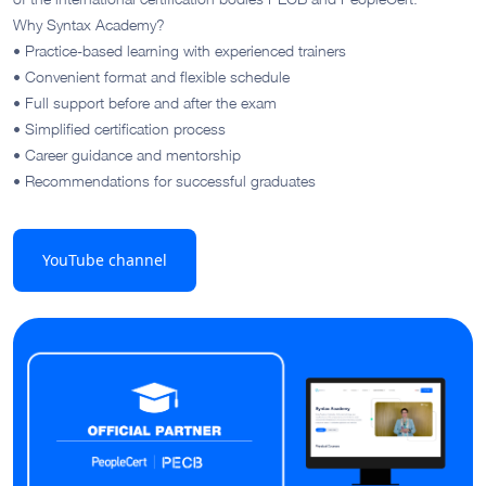
Why Syntax Academy?
• Practice-based learning with experienced trainers
• Convenient format and flexible schedule
• Full support before and after the exam
• Simplified certification process
• Career guidance and mentorship
• Recommendations for successful graduates
YouTube channel