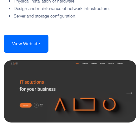
Physical installation of hardware;
Design and maintenance of network infrastructure;
Server and storage configuration.
View Website