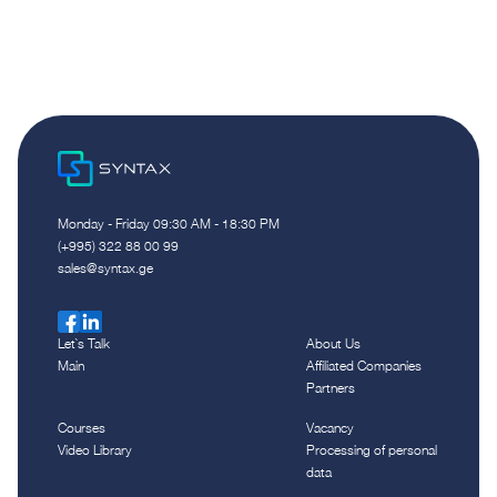
Monday - Friday 09:30 AM - 18:30 PM
(+995) 322 88 00 99
sales@syntax.ge
Let`s Talk
About Us
Main
Affiliated Companies
Partners
Courses
Vacancy
Video Library
Processing of personal
data