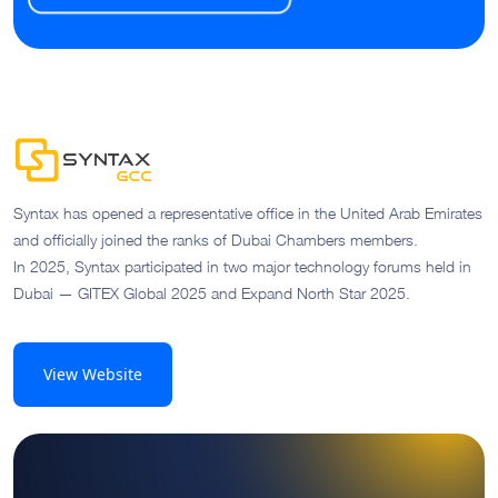
Syntax has opened a representative office in the United Arab Emirates
and officially joined the ranks of Dubai Chambers members.
In 2025, Syntax participated in two major technology forums held in
Dubai — GITEX Global 2025 and Expand North Star 2025.
View Website