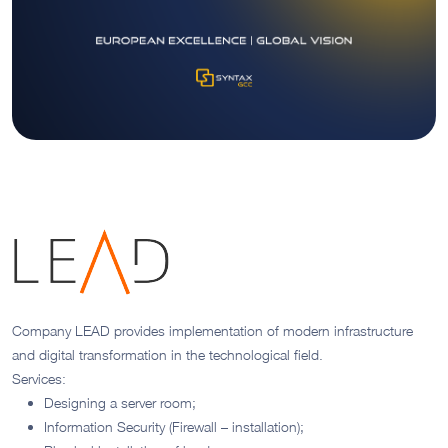
Company LEAD provides implementation of modern infrastructure
and digital transformation in the technological field.
Services:
Designing a server room;
Information Security (Firewall – installation);