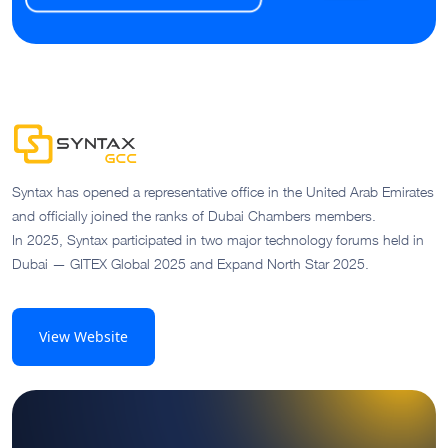
Syntax has opened a representative office in the United Arab Emirates
and officially joined the ranks of Dubai Chambers members.
In 2025, Syntax participated in two major technology forums held in
Dubai — GITEX Global 2025 and Expand North Star 2025.
View Website