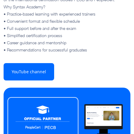
Why Syntax Academy?
• Practice-based learning with experienced trainers
• Convenient format and flexible schedule
• Full support before and after the exam
• Simplified certification process
• Career guidance and mentorship
• Recommendations for successful graduates
YouTube channel