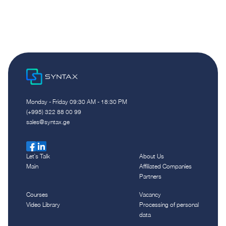
Monday - Friday 09:30 AM - 18:30 PM
(+995) 322 88 00 99
sales@syntax.ge
Let`s Talk
About Us
Main
Affiliated Companies
Partners
Courses
Vacancy
Video Library
Processing of personal
data