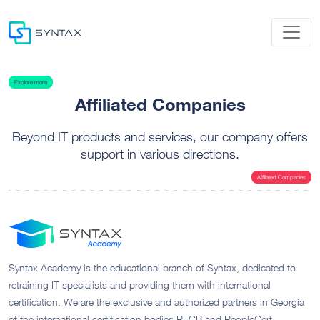
Explore more
Affiliated Companies
Beyond IT products and services, our company offers
support in various directions.
Affiliated Companies
Syntax Academy is the educational branch of Syntax, dedicated to
retraining IT specialists and providing them with international
certification. We are the exclusive and authorized partners in Georgia
of the international certification bodies PECB and PeopleCert.