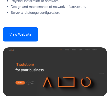
Physical installation of hardware;
Design and maintenance of network infrastructure;
Server and storage configuration.
View Website