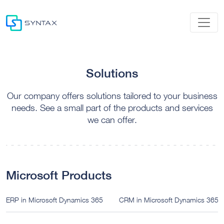
Solutions
Our company offers solutions tailored to your business
needs. See a small part of the products and services
we can offer.
Microsoft Products
ERP in Microsoft Dynamics 365
CRM in Microsoft Dynamics 365