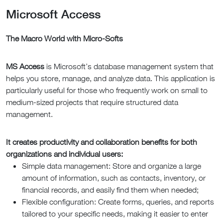
Microsoft Access
The Macro World with Micro-Softs
MS Access
is Microsoft’s database management system that
helps you store, manage, and analyze data. This application is
particularly useful for those who frequently work on small to
medium-sized projects that require structured data
management.
It creates productivity and collaboration benefits for both
organizations and individual users:
Simple data management: Store and organize a large
amount of information, such as contacts, inventory, or
financial records, and easily find them when needed;
Flexible configuration: Create forms, queries, and reports
tailored to your specific needs, making it easier to enter