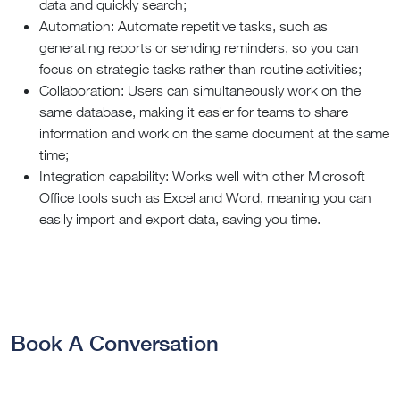
data and quickly search;
Automation: Automate repetitive tasks, such as
generating reports or sending reminders, so you can
focus on strategic tasks rather than routine activities;
Collaboration: Users can simultaneously work on the
same database, making it easier for teams to share
information and work on the same document at the same
time;
Integration capability: Works well with other Microsoft
Office tools such as Excel and Word, meaning you can
easily import and export data, saving you time.
Book A Conversation