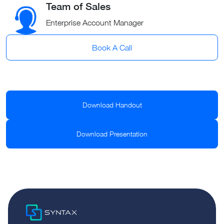
Team of Sales
Enterprise Account Manager
Book A Call
Download Handout
Download Presentation