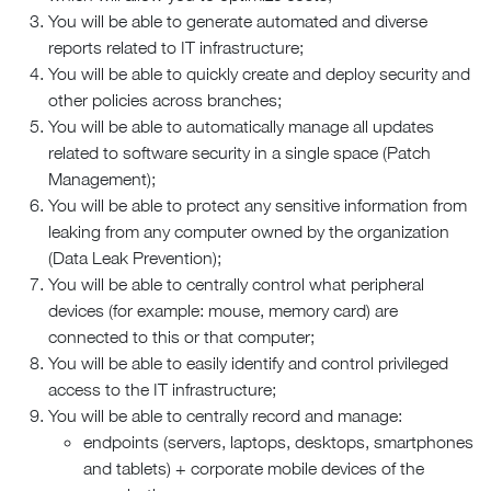
You will be able to generate automated and diverse
reports related to IT infrastructure;
You will be able to quickly create and deploy security and
other policies across branches;
You will be able to automatically manage all updates
related to software security in a single space (Patch
Management);
You will be able to protect any sensitive information from
leaking from any computer owned by the organization
(Data Leak Prevention);
You will be able to centrally control what peripheral
devices (for example: mouse, memory card) are
connected to this or that computer;
You will be able to easily identify and control privileged
access to the IT infrastructure;
You will be able to centrally record and manage:
endpoints (servers, laptops, desktops, smartphones
and tablets) + corporate mobile devices of the