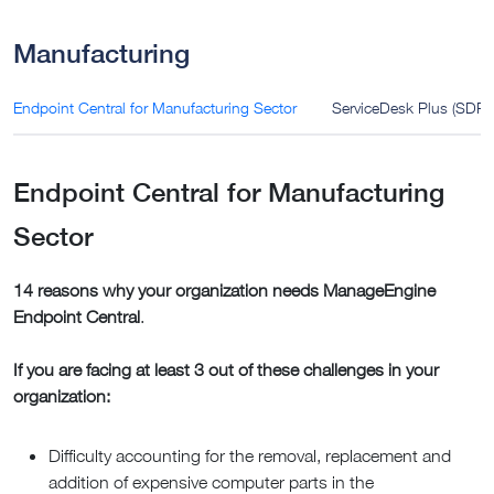
Manufacturing
Endpoint Central for Manufacturing Sector
ServiceDesk Plus (SDP) 
Endpoint Central for Manufacturing
Sector
14 reasons why your organization needs ManageEngine
Endpoint Central
.
If you are facing at least 3 out of these challenges in your
organization:
Difficulty accounting for the removal, replacement and
addition of expensive computer parts in the