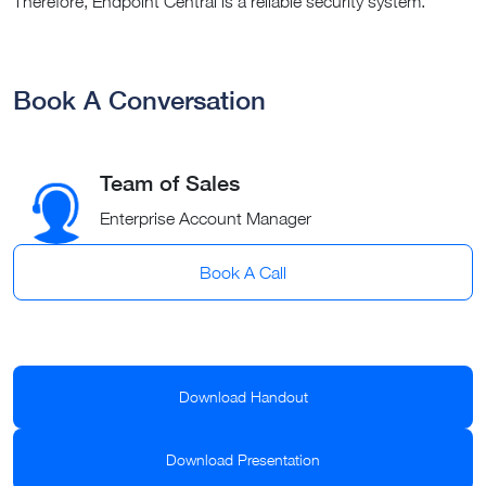
Therefore, Endpoint Central is a reliable security system.
Book A Conversation
Team of Sales
Enterprise Account Manager
Book A Call
Download Handout
Download Presentation