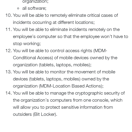
organization;
all software;
You will be able to remotely eliminate critical cases of
incidents occurring at different locations;
You will be able to eliminate incidents remotely on the
employee’s computer so that the employee won’t have to
stop working;
You will be able to control access rights (MDM-
Conditional Access) of mobile devices owned by the
organization (tablets, laptops, mobiles);
You will be able to monitor the movement of mobile
devices (tablets, laptops, mobiles) owned by the
organization (MDM-Location Based Actions);
You will be able to manage the cryptographic security of
the organization’s computers from one console, which
will allow you to protect sensitive information from
outsiders (Bit Locker).