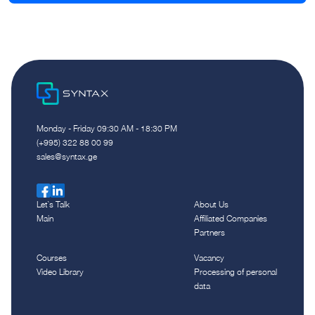
Monday - Friday 09:30 AM - 18:30 PM
(+995) 322 88 00 99
sales@syntax.ge
Let`s Talk
About Us
Main
Affiliated Companies
Partners
Courses
Vacancy
Video Library
Processing of personal
data