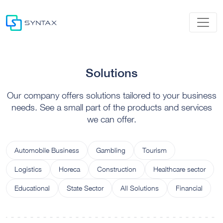
Solutions
Our company offers solutions tailored to your business
needs. See a small part of the products and services
we can offer.
Automobile Business
Gambling
Tourism
Logistics
Horeca
Construction
Healthcare sector
Educational
State Sector
All Solutions
Financial