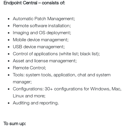
Endpoint Central – consists of:
Automatic Patch Management;
Remote software installation;
Imaging and OS deployment;
Mobile device management;
USB device management;
Control of applications (white list; black list);
Asset and license management;
Remote Control;
Tools: system tools, application, chat and system
manager;
Configurations: 30+ configurations for Windows, Mac,
Linux and more;
Auditing and reporting.
To sum up: