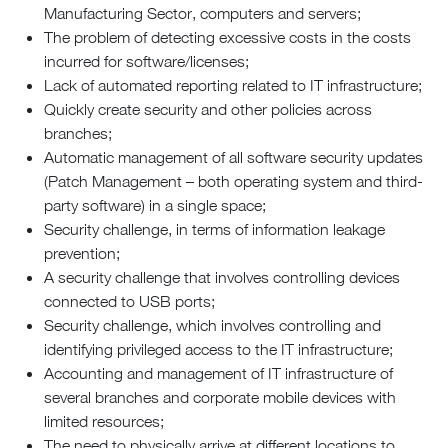
Manufacturing Sector, computers and servers;
The problem of detecting excessive costs in the costs
incurred for software/licenses;
Lack of automated reporting related to IT infrastructure;
Quickly create security and other policies across
branches;
Automatic management of all software security updates
(Patch Management – both operating system and third-
party software) in a single space;
Security challenge, in terms of information leakage
prevention;
A security challenge that involves controlling devices
connected to USB ports;
Security challenge, which involves controlling and
identifying privileged access to the IT infrastructure;
Accounting and management of IT infrastructure of
several branches and corporate mobile devices with
limited resources;
The need to physically arrive at different locations to