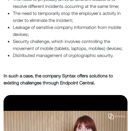
resolve different incidents occurring at the same time;
The need to temporarily stop the employee’s activity in
order to eliminate the incident;
Leakage of sensitive company information from mobile
devices;
Security challenge, which involves controlling the
movement of mobile (tablets, laptops, mobiles) devices;
Distributed management of cryptographic security.
In such a case, the company Syntax offers solutions to
existing challenges through Endpoint Central.