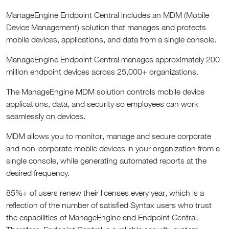
ManageEngine Endpoint Central includes an MDM (Mobile
Device Management) solution that manages and protects
mobile devices, applications, and data from a single console.
ManageEngine Endpoint Central manages approximately 200
million endpoint devices across 25,000+ organizations.
The ManageEngine MDM solution controls mobile device
applications, data, and security so employees can work
seamlessly on devices.
MDM allows you to monitor, manage and secure corporate
and non-corporate mobile devices in your organization from a
single console, while generating automated reports at the
desired frequency.
85%+ of users renew their licenses every year, which is a
reflection of the number of satisfied Syntax users who trust
the capabilities of ManageEngine and Endpoint Central.