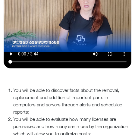
You will be able to discover facts about the removal,
replacement and addition of important parts in
computers and servers through alerts and scheduled
reports;
You will be able to evaluate how many licenses are
purchased and how many are in use by the organization,
which will allow you to optimize costs;