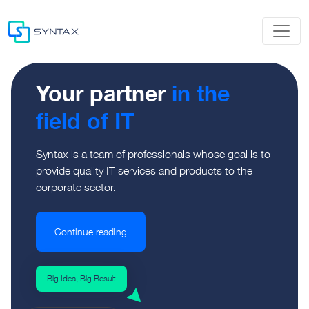
Your partner
in the
field of IT
Syntax is a team of professionals whose goal is to
provide quality IT services and products to the
corporate sector.
Continue reading
Big Idea, Big Result