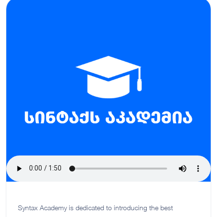
Syntax Academy is dedicated to introducing the best