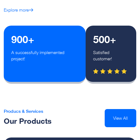
Explore more
900+
500+
A successfully implemented
Satisfied
project!
customer!
Producs & Services
View All
Our Products