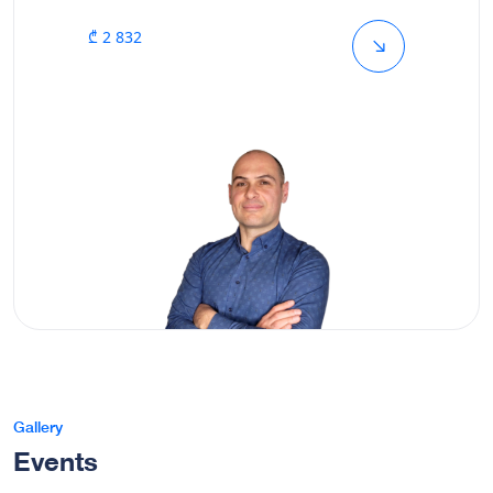
₾ 2 832
Gallery
Events