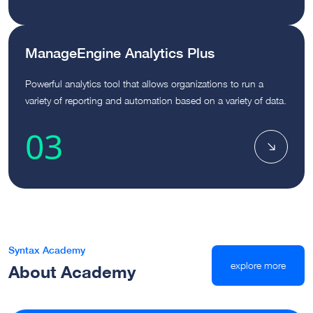
ManageEngine Analytics Plus
Powerful analytics tool that allows organizations to run a
variety of reporting and automation based on a variety of data.
03
Syntax Academy
explore more
About Academy