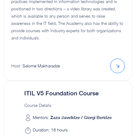
practices implemented in information technologies and is
positioned in two directions – a video library was created,
which is available to any person and serves to raise
awareness in the IT field; The Academy also has the ability to
provide courses with industry experts for both organizations
and individuals.
Host:
Salome Makharadze
ITIL V5 Foundation Course
Course Details:
Mentors:
Zaza Javelidze / Giorgi Beridze
Duration:
18 hours