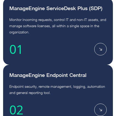
ManageEngine ServiceDesk Plus (SDP)
Monitor incoming requests, control IT and non-IT assets, and
manage software licenses, all within a single space in the
organization.
01
ManageEngine Endpoint Central
Endpoint security, remote management, logging, automation
and general reporting tool.
02