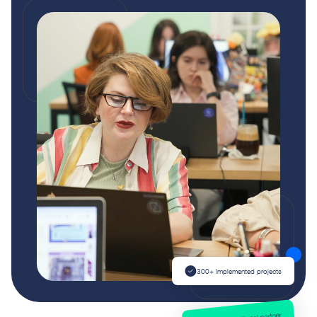
300+ Implemented projects