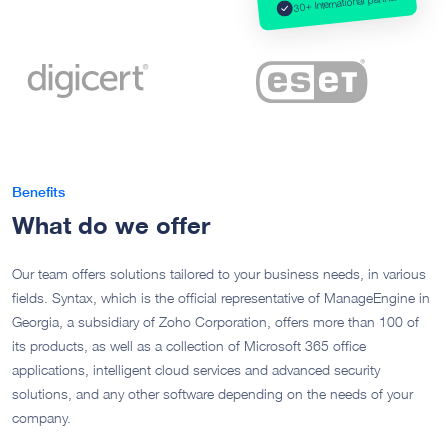
30+ International partner
Benefits
What do we offer
Our team offers solutions tailored to your business needs, in various
fields. Syntax, which is the official representative of ManageEngine in
Georgia, a subsidiary of Zoho Corporation, offers more than 100 of
its products, as well as a collection of Microsoft 365 office
applications, intelligent cloud services and advanced security
solutions, and any other software depending on the needs of your
company.