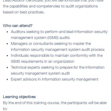
the capabilities and competencies to audit organizations
based on best practices.
Who can attend?
Auditors seeking to perform and lead information security
management system (ISMS) audits
Managers or consultants seeking to master the
information security management system audit process
Individuals responsible to maintain conformity with the
ISMS requirements in an organization
Technical experts seeking to prepare for the information
security management system audit
Expert advisors in information security management
Learning objectives
By the end of this training course, the participants will be able
to: