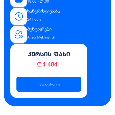
19:00 - 21:00
ხანგრძლივობა
24 hours
მენტორები
Anzor Mekhrishvili
კურსის ფასი
₾ 4 484
რეგისტრაცია