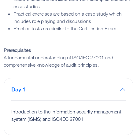
case studies
Practical exercises are based on a case study which
includes role playing and discussions
Practice tests are similar to the Certification Exam
Prerequisites
A fundamental understanding of ISO/IEC 27001 and
comprehensive knowledge of audit principles.
Day 1
Introduction to the information security management
system (ISMS) and ISO/IEC 27001