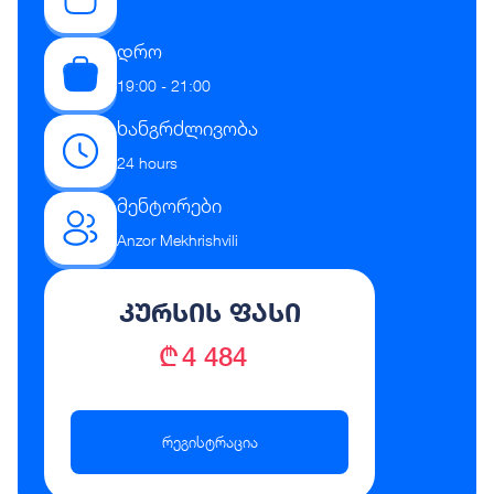
დრო
19:00 - 21:00
ხანგრძლივობა
24 hours
მენტორები
Anzor Mekhrishvili
კურსის ფასი
₾ 4 484
რეგისტრაცია