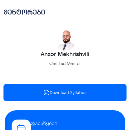
მენტორები
Anzor Mekhrishvili
Certified Mentor
Download Syllabus
დასაწყისი