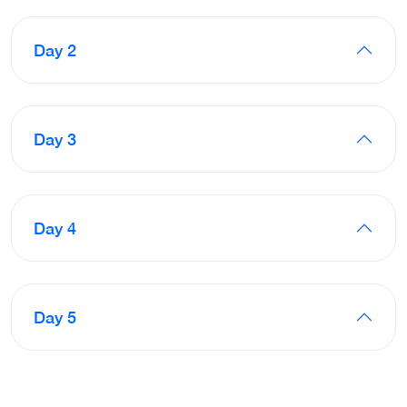
Day 2
Day 3
Day 4
Day 5