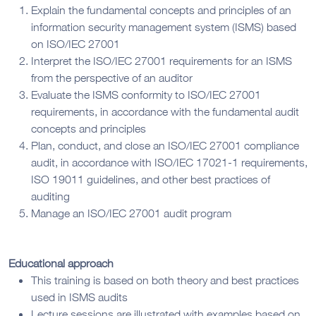
Explain the fundamental concepts and principles of an
information security management system (ISMS) based
on ISO/IEC 27001
Interpret the ISO/IEC 27001 requirements for an ISMS
from the perspective of an auditor
Evaluate the ISMS conformity to ISO/IEC 27001
requirements, in accordance with the fundamental audit
concepts and principles
Plan, conduct, and close an ISO/IEC 27001 compliance
audit, in accordance with ISO/IEC 17021-1 requirements,
ISO 19011 guidelines, and other best practices of
auditing
Manage an ISO/IEC 27001 audit program
Educational approach
This training is based on both theory and best practices
used in ISMS audits
Lecture sessions are illustrated with examples based on