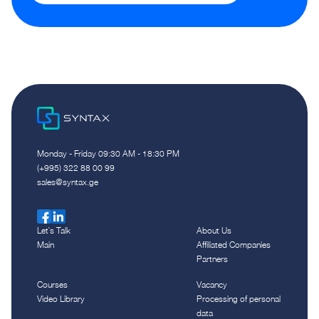
Monday - Friday 09:30 AM - 18:30 PM
(+995) 322 88 00 99
sales@syntax.ge
Let`s Talk
About Us
Main
Affiliated Companies
Partners
Courses
Vacancy
Video Library
Processing of personal
data