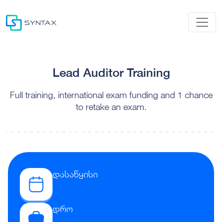
Lead Auditor Training
Full training, international exam funding and 1 chance
to retake an exam.
დასაწყისი
დრო