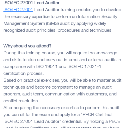
ISO/IEC 27001 Lead Auditor
ISO/IEC 27001
Lead Auditor training enables you to develop
the necessary expertise to perform an Information Security
Management System (ISMS) audit by applying widely
recognized audit principles, procedures and techniques.
Why should you attend?
During this training course, you will acquire the knowledge
and skills to plan and carry out internal and external audits in
compliance with ISO 19011 and ISO/IEC 17021-1
certification process.
Based on practical exercises, you will be able to master audit
techniques and become competent to manage an audit
program, audit team, communication with customers, and
conflict resolution.
After acquiring the necessary expertise to perform this audit,
you can sit for the exam and apply for a “PECB Certified
ISO/IEC 27001 Lead Auditor” credential. By holding a PECB
Lead Auditor Certificate, you will demonstrate that you have