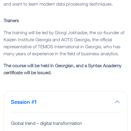
and want to learn modern data processing techniques.
Trainers
The training will be led by Giorgi Jokhadze, the co-founder of
Kaizen Institute Georgia and AOTS Georgia, the official
representative of TEMOS International in Georgia, who has
many years of experience in the field of business analytics.
The course will be held in Georgian, and a Syntax Academy
certificate will be issued.
Session #1
Global trend – digital transformation