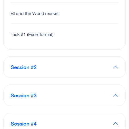
BI and the World market
Task #1 (Excel format)
Session #2
Session #3
Session #4