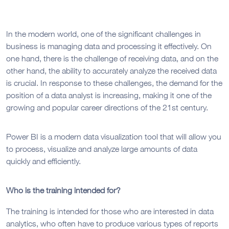
In the modern world, one of the significant challenges in
business is managing data and processing it effectively. On
one hand, there is the challenge of receiving data, and on the
other hand, the ability to accurately analyze the received data
is crucial. In response to these challenges, the demand for the
position of a data analyst is increasing, making it one of the
growing and popular career directions of the 21st century.
Power BI is a modern data visualization tool that will allow you
to process, visualize and analyze large amounts of data
quickly and efficiently.
Who is the training intended for?
The training is intended for those who are interested in data
analytics, who often have to produce various types of reports