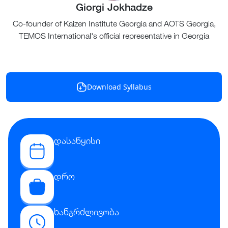
Giorgi Jokhadze
Co-founder of Kaizen Institute Georgia and AOTS Georgia,
TEMOS International's official representative in Georgia
Download Syllabus
დასაწყისი
დრო
ხანგრძლივობა