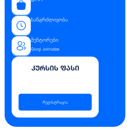
ხანგრძლივობა
მენტორები
Giorgi Jokhadze
კურსის ფასი
რეგისტრაცია