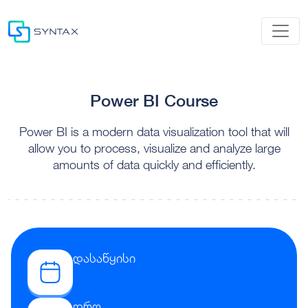
Power BI Course
Power BI is a modern data visualization tool that will
allow you to process, visualize and analyze large
amounts of data quickly and efficiently.
დასაწყისი
დრო