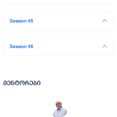
Session #5
Session #6
მენტორები