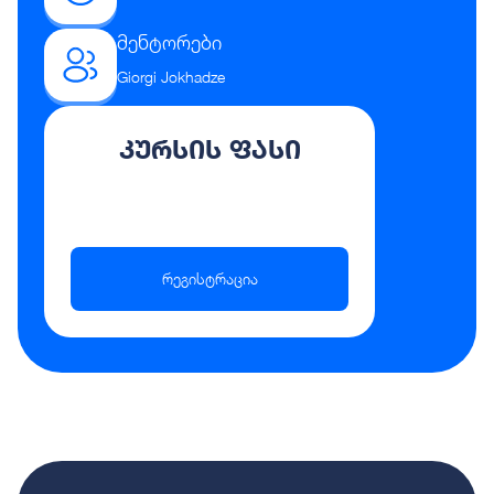
მენტორები
Giorgi Jokhadze
კურსის ფასი
რეგისტრაცია