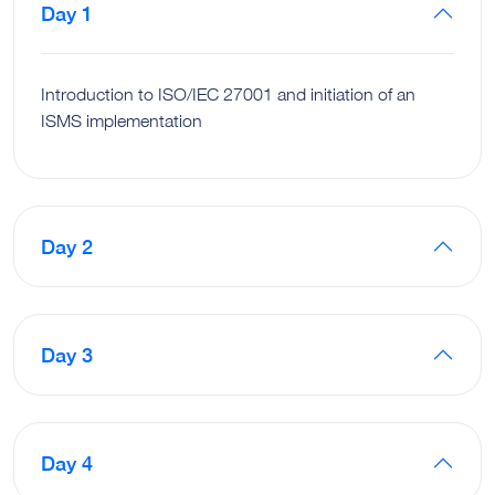
Day 1
Introduction to ISO/IEC 27001 and initiation of an
ISMS implementation
Day 2
Day 3
Day 4