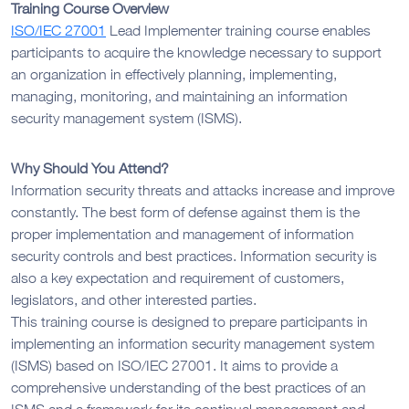
Training Course Overview
ISO/IEC 27001
Lead Implementer training course enables
participants to acquire the knowledge necessary to support
an organization in effectively planning, implementing,
managing, monitoring, and maintaining an information
security management system (ISMS).
Why Should You Attend?
Information security threats and attacks increase and improve
constantly. The best form of defense against them is the
proper implementation and management of information
security controls and best practices. Information security is
also a key expectation and requirement of customers,
legislators, and other interested parties.
This training course is designed to prepare participants in
implementing an information security management system
(ISMS) based on ISO/IEC 27001. It aims to provide a
comprehensive understanding of the best practices of an
ISMS and a framework for its continual management and