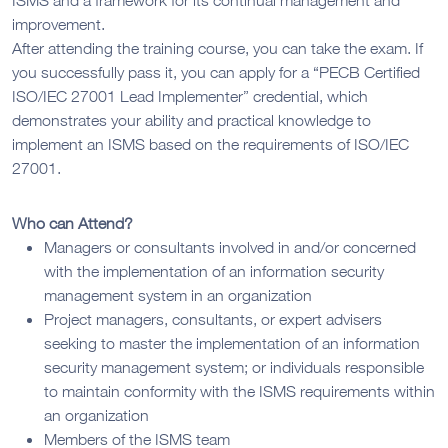
improvement.
After attending the training course, you can take the exam. If
you successfully pass it, you can apply for a “PECB Certified
ISO/IEC 27001 Lead Implementer” credential, which
demonstrates your ability and practical knowledge to
implement an ISMS based on the requirements of ISO/IEC
27001.
Who can Attend?
Managers or consultants involved in and/or concerned
with the implementation of an information security
management system in an organization
Project managers, consultants, or expert advisers
seeking to master the implementation of an information
security management system; or individuals responsible
to maintain conformity with the ISMS requirements within
an organization
Members of the ISMS team