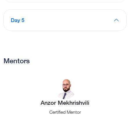
Day 5
Mentors
Anzor Mekhrishvili
Certified Mentor