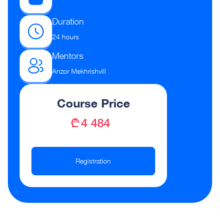
Duration
24 hours
Mentors
Anzor Mekhrishvili
Course Price
₾ 4 484
Registration