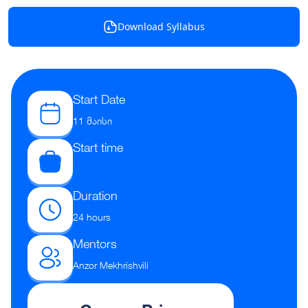
Download Syllabus
Start Date
11 მაისი
Start time
Duration
24 hours
Mentors
Anzor Mekhrishvili