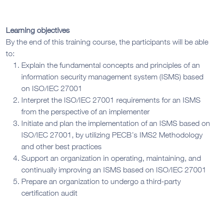
Learning objectives
By the end of this training course, the participants will be able
to:
Explain the fundamental concepts and principles of an
information security management system (ISMS) based
on ISO/IEC 27001
Interpret the ISO/IEC 27001 requirements for an ISMS
from the perspective of an implementer
Initiate and plan the implementation of an ISMS based on
ISO/IEC 27001, by utilizing PECB’s IMS2 Methodology
and other best practices
Support an organization in operating, maintaining, and
continually improving an ISMS based on ISO/IEC 27001
Prepare an organization to undergo a third-party
certification audit