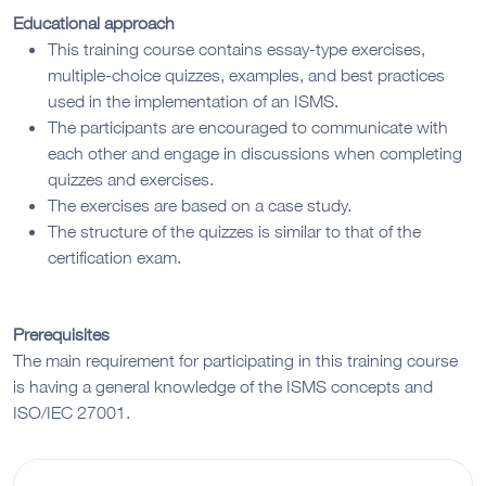
Educational approach
This training course contains essay-type exercises,
multiple-choice quizzes, examples, and best practices
used in the implementation of an ISMS.
The participants are encouraged to communicate with
each other and engage in discussions when completing
quizzes and exercises.
The exercises are based on a case study.
The structure of the quizzes is similar to that of the
certification exam.
Prerequisites
The main requirement for participating in this training course
is having a general knowledge of the ISMS concepts and
ISO/IEC 27001.