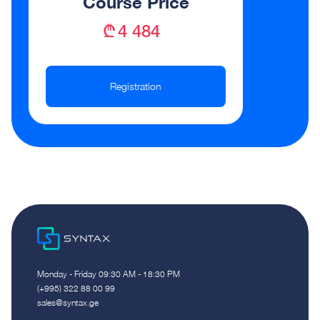
Course Price
₾ 4 484
Registration
Monday - Friday 09:30 AM - 18:30 PM
(+995) 322 88 00 99
sales@syntax.ge