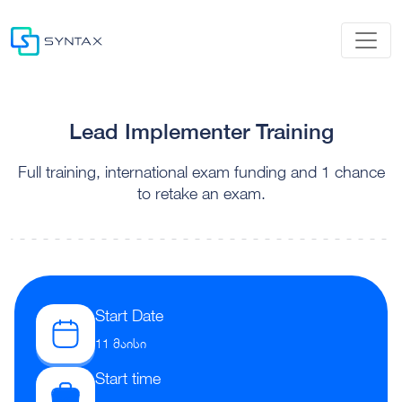
Lead Implementer Training
Full training, international exam funding and 1 chance
to retake an exam.
Start Date
11 მაისი
Start time