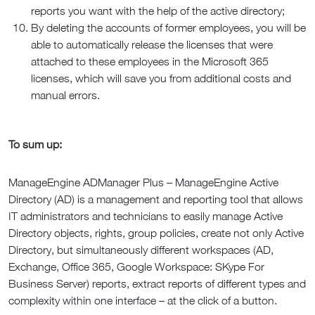
reports you want with the help of the active directory;
By deleting the accounts of former employees, you will be
able to automatically release the licenses that were
attached to these employees in the Microsoft 365
licenses, which will save you from additional costs and
manual errors.
To sum up:
ManageEngine ADManager Plus – ManageEngine Active
Directory (AD) is a management and reporting tool that allows
IT administrators and technicians to easily manage Active
Directory objects, rights, group policies, create not only Active
Directory, but simultaneously different workspaces (AD,
Exchange, Office 365, Google Workspace: SKype For
Business Server) reports, extract reports of different types and
complexity within one interface – at the click of a button.