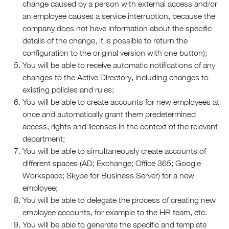
change caused by a person with external access and/or
an employee causes a service interruption, because the
company does not have information about the specific
details of the change, it is possible to return the
configuration to the original version with one button);
You will be able to receive automatic notifications of any
changes to the Active Directory, including changes to
existing policies and rules;
You will be able to create accounts for new employees at
once and automatically grant them predetermined
access, rights and licenses in the context of the relevant
department;
You will be able to simultaneously create accounts of
different spaces (AD; Exchange; Office 365; Google
Workspace; Skype for Business Server) for a new
employee;
You will be able to delegate the process of creating new
employee accounts, for example to the HR team, etc.
You will be able to generate the specific and template