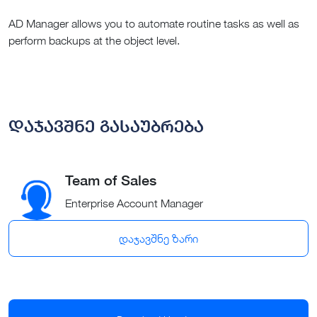
AD Manager allows you to automate routine tasks as well as
perform backups at the object level.
დაჯავშნე გასაუბრება
Team of Sales
Enterprise Account Manager
დაჯავშნე ზარი