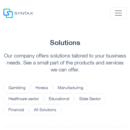
Solutions
Our company offers solutions tailored to your business
needs. See a small part of the products and services
we can offer.
Gambling
Horeca
Manufacturing
Healthcare sector
Educational
State Sector
Financial
All Solutions