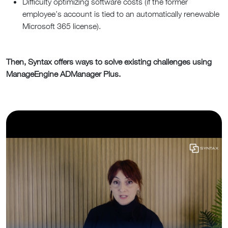
Difficulty optimizing software costs (if the former
employee’s account is tied to an automatically renewable
Microsoft 365 license).
Then, Syntax offers ways to solve existing challenges using
ManageEngine ADManager Plus.