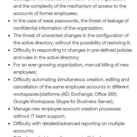
and the complexity of the mechanism of access to the
accounts of former employees;
In the case of weak passwords, the threat of leakage of
confidential information of the organization;
The threat of unwanted changes in the configuration of
the active directory, without the possibility of restoring it;
Difficulty in responding to changes in pre-defined policies
and rules in the active directory;
For an ever-growing organization, manual billing of new
employees;
Difficulty automating simultaneous creation, editing and
cancellation of the same employee accounts in different
workspaces/platforms (AD; Exchange; Office 365;
Google Workspace; Skype for Business Server);
Manage new employee account creation processes
without IT team support;
Difficulty with detailed/advanced reporting on multiple
accounts;