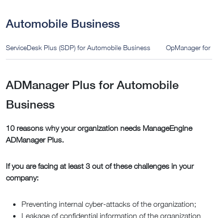
Automobile Business
ServiceDesk Plus (SDP) for Automobile Business
OpManager for A
ADManager Plus for Automobile
Business
10 reasons why your organization needs ManageEngine
ADManager Plus.
If you are facing at least 3 out of these challenges in your
company:
Preventing internal cyber-attacks of the organization;
Leakage of confidential information of the organization