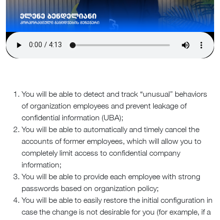
You will be able to detect and track “unusual” behaviors
of organization employees and prevent leakage of
confidential information (UBA);
You will be able to automatically and timely cancel the
accounts of former employees, which will allow you to
completely limit access to confidential company
information;
You will be able to provide each employee with strong
passwords based on organization policy;
You will be able to easily restore the initial configuration in
case the change is not desirable for you (for example, if a