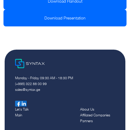
Download Handout
Download Presentation
Monday - Friday 09:30 AM - 18:30 PM
(+995) 322 88 00 99
sales@syntax.ge
Let`s Talk
About Us
Main
Affiliated Companies
Partners