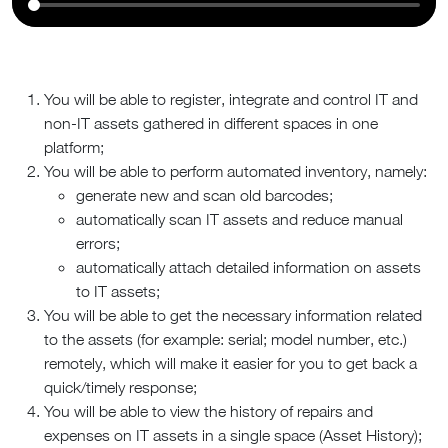
You will be able to register, integrate and control IT and
non-IT assets gathered in different spaces in one
platform;
You will be able to perform automated inventory, namely:
generate new and scan old barcodes;
automatically scan IT assets and reduce manual
errors;
automatically attach detailed information on assets
to IT assets;
You will be able to get the necessary information related
to the assets (for example: serial; model number, etc.)
remotely, which will make it easier for you to get back a
quick/timely response;
You will be able to view the history of repairs and
expenses on IT assets in a single space (Asset History);