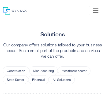
Solutions
Our company offers solutions tailored to your business
needs. See a small part of the products and services
we can offer.
Construction
Manufacturing
Healthcare sector
State Sector
Financial
All Solutions