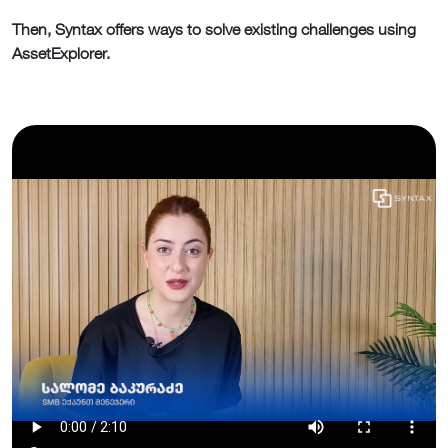
Then, Syntax offers ways to solve existing challenges using
AssetExplorer.