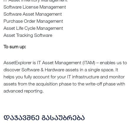
Software License Management
Software Asset Management
Purchase Order Management
Asset Life Cycle Management
Asset Tracking Software
To sum up:
AssetExplorer is IT Asset Management (ITAM) – enables us to
discover Software & Hardware assets in a single space. It
helps you fully account for your IT infrastructure and monitor
assets from the acquisition phase to the write-off phase with
advanced reporting.
დაჯავშნე გასაუბრება