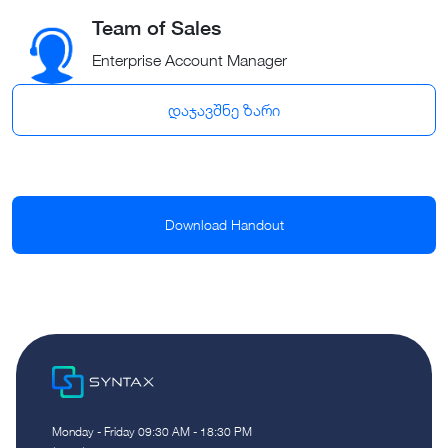
Team of Sales
Enterprise Account Manager
დაჯავშნე ზარი
Download Handout
Monday - Friday 09:30 AM - 18:30 PM