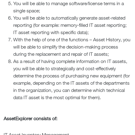
You will be able to manage software/license terms in a
single space;
You will be able to automatically generate asset-related
reporting (for example: memory-filled IT asset reporting;
IT asset reporting with specific data);
With the help of one of the functions – Asset History, you
will be able to simplify the decision-making process
during the replacement and repair of IT assets;
As a result of having complete information on IT assets,
you will be able to strategically and cost-effectively
determine the process of purchasing new equipment (for
example, depending on the IT assets of the departments
in the organization, you can determine which technical
data IT asset is the most optimal for them).
AssetExplorer consists of:
IT Asset Inventory Management