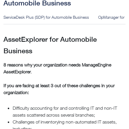
Automobile Business
ServiceDesk Plus (SDP) for Automobile Business
OpManager for A
AssetExplorer for Automobile
Business
8 reasons why your organization needs ManageEngine
AssetExplorer
.
If you are facing at least 3 out of these challenges in your
organization:
Difficulty accounting for and controlling IT and non-IT
assets scattered across several branches;
Challenges of inventorying non-automated IT assets,
including: