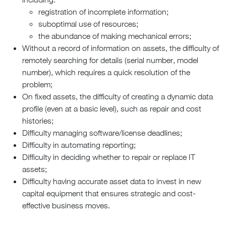
registration of incomplete information;
suboptimal use of resources;
the abundance of making mechanical errors;
Without a record of information on assets, the difficulty of
remotely searching for details (serial number, model
number), which requires a quick resolution of the
problem;
On fixed assets, the difficulty of creating a dynamic data
profile (even at a basic level), such as repair and cost
histories;
Difficulty managing software/license deadlines;
Difficulty in automating reporting;
Difficulty in deciding whether to repair or replace IT
assets;
Difficulty having accurate asset data to invest in new
capital equipment that ensures strategic and cost-
effective business moves.