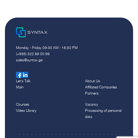
Monday - Friday 09:30 AM - 18:30 PM
(+995) 322 88 00 99
sales@syntax.ge
Let`s Talk
About Us
Main
Affiliated Companies
Partners
Courses
Vacancy
Video Library
Processing of personal
data