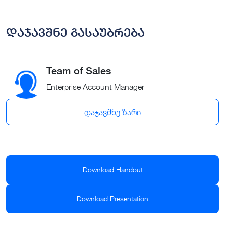
დაჯავშნე გასაუბრება
Team of Sales
Enterprise Account Manager
დაჯავშნე ზარი
Download Handout
Download Presentation