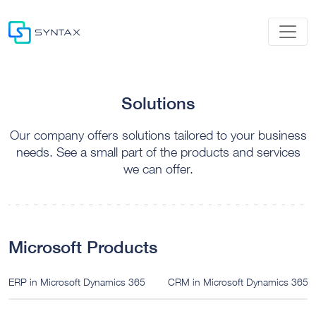
Solutions
Our company offers solutions tailored to your business
needs. See a small part of the products and services
we can offer.
Microsoft Products
ERP in Microsoft Dynamics 365
CRM in Microsoft Dynamics 365