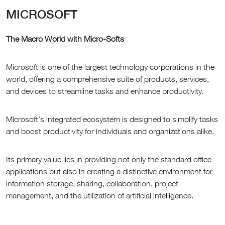
MICROSOFT
The Macro World with Micro-Softs
Microsoft is one of the largest technology corporations in the
world, offering a comprehensive suite of products, services,
and devices to streamline tasks and enhance productivity.
Microsoft’s integrated ecosystem is designed to simplify tasks
and boost productivity for individuals and organizations alike.
Its primary value lies in providing not only the standard office
applications but also in creating a distinctive environment for
information storage, sharing, collaboration, project
management, and the utilization of artificial intelligence.