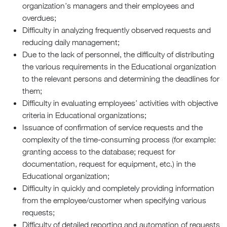
organization’s managers and their employees and
overdues;
Difficulty in analyzing frequently observed requests and
reducing daily management;
Due to the lack of personnel, the difficulty of distributing
the various requirements in the Educational organization
to the relevant persons and determining the deadlines for
them;
Difficulty in evaluating employees’ activities with objective
criteria in Educational organizations;
Issuance of confirmation of service requests and the
complexity of the time-consuming process (for example:
granting access to the database; request for
documentation, request for equipment, etc.) in the
Educational organization;
Difficulty in quickly and completely providing information
from the employee/customer when specifying various
requests;
Difficulty of detailed reporting and automation of requests