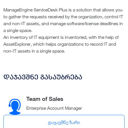
ManageEngine ServiceDesk Plus is a solution that allows you
to gather the requests received by the organization, control IT
and non-IT assets, and manage software/license deadlines in
a single space.
An inventory of IT equipment is inventoried, with the help of
AssetExplorer, which helps organizations to record IT and
non-IT assets in a single space.
დაჯავშნე გასაუბრება
Team of Sales
Enterprise Account Manager
დაჯავშნე ზარი