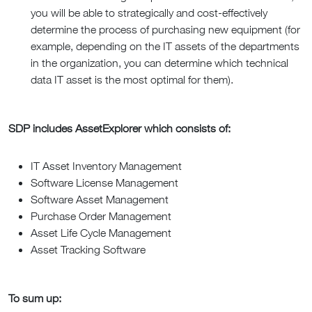
you will be able to strategically and cost-effectively
determine the process of purchasing new equipment (for
example, depending on the IT assets of the departments
in the organization, you can determine which technical
data IT asset is the most optimal for them).
SDP includes AssetExplorer which consists of:
IT Asset Inventory Management
Software License Management
Software Asset Management
Purchase Order Management
Asset Life Cycle Management
Asset Tracking Software
To sum up: