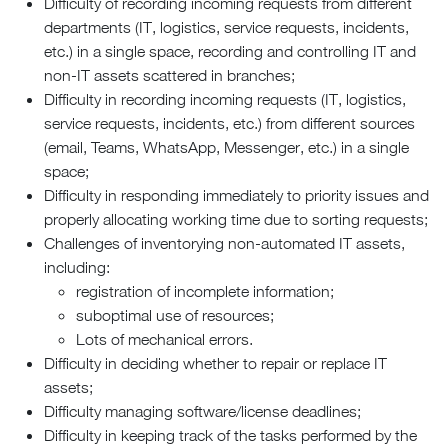
Difficulty of recording incoming requests from different
departments (IT, logistics, service requests, incidents,
etc.) in a single space, recording and controlling IT and
non-IT assets scattered in branches;
Difficulty in recording incoming requests (IT, logistics,
service requests, incidents, etc.) from different sources
(email, Teams, WhatsApp, Messenger, etc.) in a single
space;
Difficulty in responding immediately to priority issues and
properly allocating working time due to sorting requests;
Challenges of inventorying non-automated IT assets,
including:
registration of incomplete information;
suboptimal use of resources;
Lots of mechanical errors.
Difficulty in deciding whether to repair or replace IT
assets;
Difficulty managing software/license deadlines;
Difficulty in keeping track of the tasks performed by the