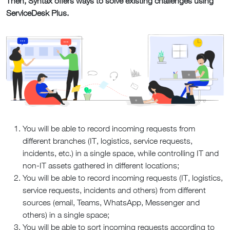
Then, Syntax offers ways to solve existing challenges using
ServiceDesk Plus.
You will be able to record incoming requests from
different branches (IT, logistics, service requests,
incidents, etc.) in a single space, while controlling IT and
non-IT assets gathered in different locations;
You will be able to record incoming requests (IT, logistics,
service requests, incidents and others) from different
sources (email, Teams, WhatsApp, Messenger and
others) in a single space;
You will be able to sort incoming requests according to