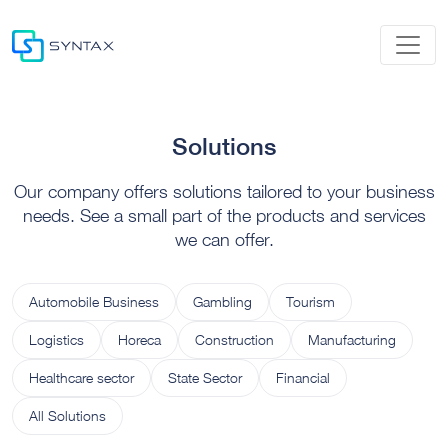
Solutions
Our company offers solutions tailored to your business
needs. See a small part of the products and services
we can offer.
Automobile Business
Gambling
Tourism
Logistics
Horeca
Construction
Manufacturing
Healthcare sector
State Sector
Financial
All Solutions