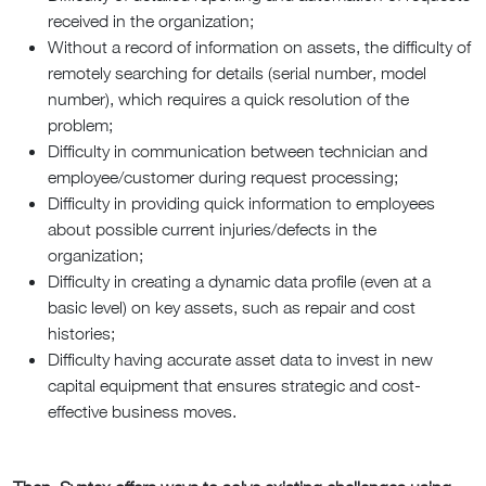
received in the organization;
Without a record of information on assets, the difficulty of
remotely searching for details (serial number, model
number), which requires a quick resolution of the
problem;
Difficulty in communication between technician and
employee/customer during request processing;
Difficulty in providing quick information to employees
about possible current injuries/defects in the
organization;
Difficulty in creating a dynamic data profile (even at a
basic level) on key assets, such as repair and cost
histories;
Difficulty having accurate asset data to invest in new
capital equipment that ensures strategic and cost-
effective business moves.