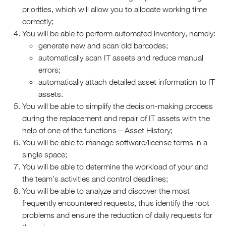
priorities, which will allow you to allocate working time
correctly;
You will be able to perform automated inventory, namely:
generate new and scan old barcodes;
automatically scan IT assets and reduce manual
errors;
automatically attach detailed asset information to IT
assets.
You will be able to simplify the decision-making process
during the replacement and repair of IT assets with the
help of one of the functions – Asset History;
You will be able to manage software/license terms in a
single space;
You will be able to determine the workload of your and
the team’s activities and control deadlines;
You will be able to analyze and discover the most
frequently encountered requests, thus identify the root
problems and ensure the reduction of daily requests for