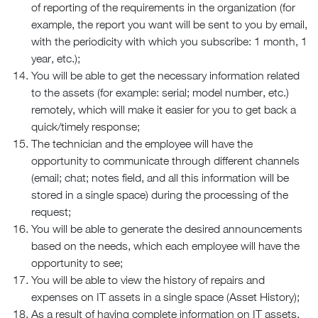
of reporting of the requirements in the organization (for
example, the report you want will be sent to you by email,
with the periodicity with which you subscribe: 1 month, 1
year, etc.);
You will be able to get the necessary information related
to the assets (for example: serial; model number, etc.)
remotely, which will make it easier for you to get back a
quick/timely response;
The technician and the employee will have the
opportunity to communicate through different channels
(email; chat; notes field, and all this information will be
stored in a single space) during the processing of the
request;
You will be able to generate the desired announcements
based on the needs, which each employee will have the
opportunity to see;
You will be able to view the history of repairs and
expenses on IT assets in a single space (Asset History);
As a result of having complete information on IT assets,