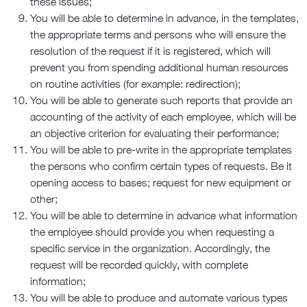
these issues;
You will be able to determine in advance, in the templates,
the appropriate terms and persons who will ensure the
resolution of the request if it is registered, which will
prevent you from spending additional human resources
on routine activities (for example: redirection);
You will be able to generate such reports that provide an
accounting of the activity of each employee, which will be
an objective criterion for evaluating their performance;
You will be able to pre-write in the appropriate templates
the persons who confirm certain types of requests. Be it
opening access to bases; request for new equipment or
other;
You will be able to determine in advance what information
the employee should provide you when requesting a
specific service in the organization. Accordingly, the
request will be recorded quickly, with complete
information;
You will be able to produce and automate various types