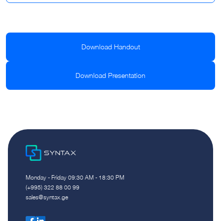
Download Handout
Download Presentation
Monday - Friday 09:30 AM - 18:30 PM
(+995) 322 88 00 99
sales@syntax.ge