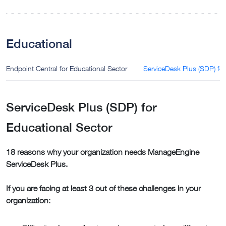
Educational
Endpoint Central for Educational Sector
ServiceDesk Plus (SDP) for
ServiceDesk Plus (SDP) for
Educational Sector
18 reasons why your organization needs ManageEngine
ServiceDesk Plus.
If you are facing at least 3 out of these challenges in your
organization: